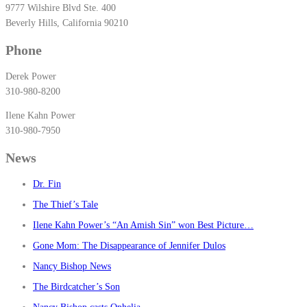
9777 Wilshire Blvd Ste. 400
Beverly Hills, California 90210
Phone
Derek Power
310-980-8200
Ilene Kahn Power
310-980-7950
News
Dr. Fin
The Thief’s Tale
Ilene Kahn Power’s “An Amish Sin” won Best Picture…
Gone Mom: The Disappearance of Jennifer Dulos
Nancy Bishop News
The Birdcatcher’s Son