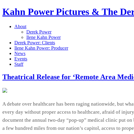
Kahn Power Pictures & The D
About
Derek Power
Ilene Kahn Power
Derek Power: Clients
Ilene Kahn Power: Producer
News
Events
Staff
Theatrical Release for ‘Remote Area Medi
A debate over healthcare has been raging nationwide, but what’
every day without proper access to healthcare, afraid of inju
document the annual two-day “pop-up” medical clinic put on 
a few hundred miles from our nation’s capitol, access to prop