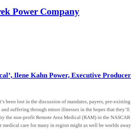
erek Power Company
cal’, Ilene Kahn Power, Executive Producer
s been lost in the discussion of mandates, payers, pre-existing
ry and suffering through minor illnesses in the hopes that the
by the non-profit Remote Area Medical (RAM) in the NASCAR sp
er medical care for many in region might as well be worlds away