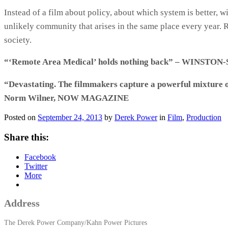
Instead of a film about policy, about which system is better
unlikely community that arises in the same place every ye
society.
“‘Remote Area Medical’ holds nothing back” – WINST
“Devastating. The filmmakers capture a powerful mixture of 
Norm Wilner, NOW MAGAZINE
Posted on
September 24, 2013
by
Derek Power
in
Film
,
Production
Share this:
Facebook
Twitter
More
Address
The Derek Power Company/Kahn Power Pictures