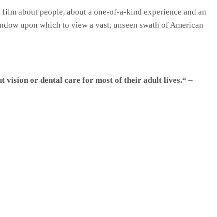
 film about people, about a one-of-a-kind experience and an
ndow upon which to view a vast, unseen swath of American
vision or dental care for most of their adult lives.“ –