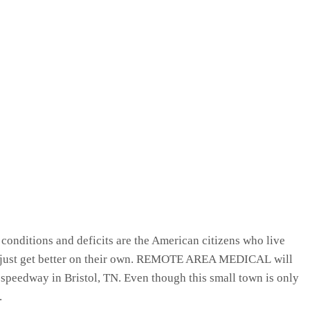
 conditions and deficits are the American citizens who live
y’ll just get better on their own. REMOTE AREA MEDICAL will
eedway in Bristol, TN. Even though this small town is only
.