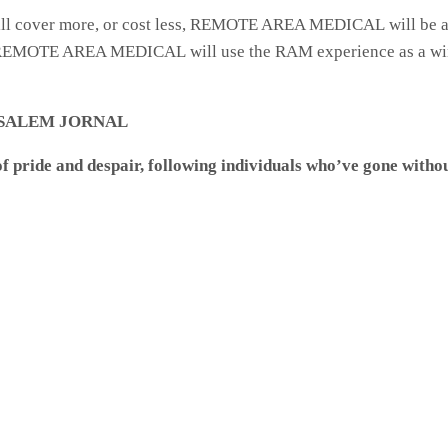
, will cover more, or cost less, REMOTE AREA MEDICAL will be a
ar. REMOTE AREA MEDICAL will use the RAM experience as a wi
ON-SALEM JORNAL
pride and despair, following individuals who’ve gone without 