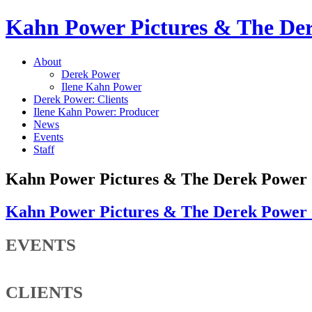
Kahn Power Pictures & The D
About
Derek Power
Ilene Kahn Power
Derek Power: Clients
Ilene Kahn Power: Producer
News
Events
Staff
Kahn Power Pictures & The Derek Powe
Kahn Power Pictures & The Derek Powe
EVENTS
CLIENTS