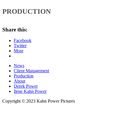
PRODUCTION
Share this:
Facebook
Twitter
More
News
Client Management
Production
About
Derek Power
Ilene Kahn Power
Copyright © 2023 Kahn Power Pictures