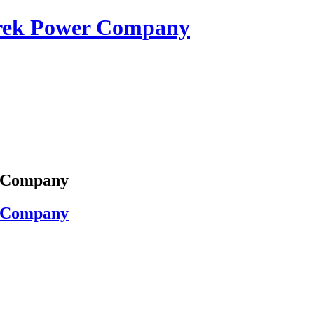
erek Power Company
r Company
r Company