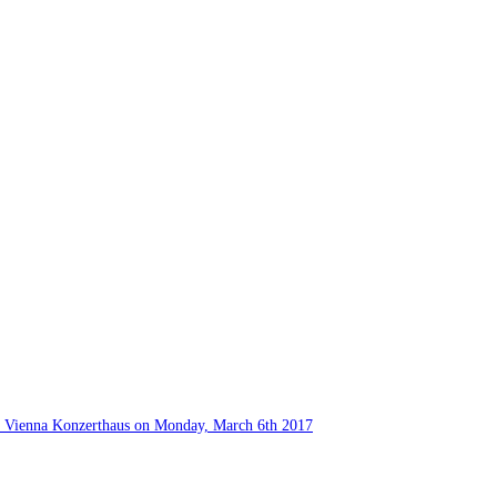
he Vienna Konzerthaus on Monday, March 6th 2017