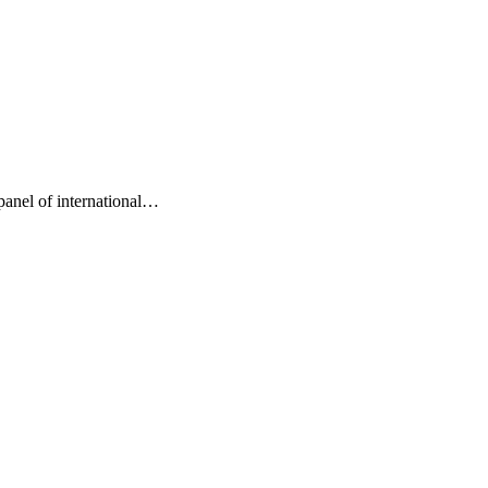
nel of international…