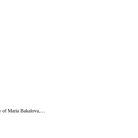
ery of Maria Bakalova,…