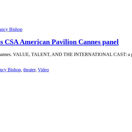
ancy Bishop
r’s CSA American Pavilion Cannes panel
ion in Cannes. VALUE, TALENT, AND THE INTERNATIONAL CAST: a pa
ncy Bishop
,
theater
,
Video