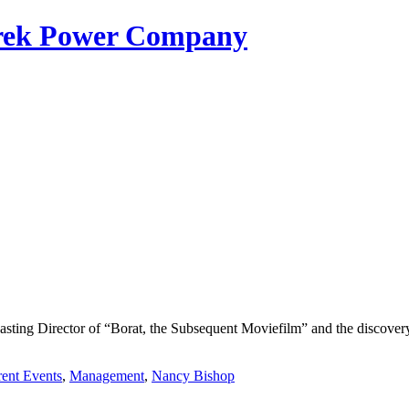
erek Power Company
Casting Director of “Borat, the Subsequent Moviefilm” and the discov
rent Events
,
Management
,
Nancy Bishop