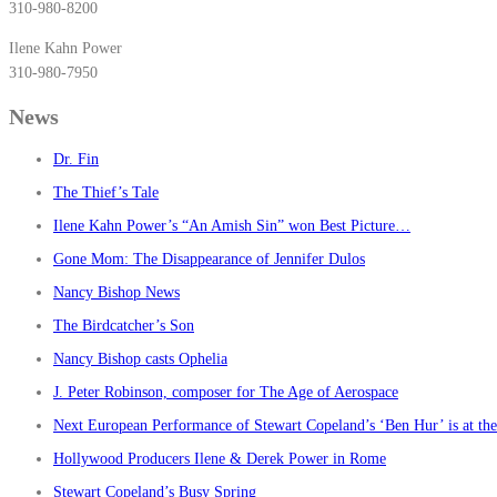
310-980-8200
Ilene Kahn Power
310-980-7950
News
Dr. Fin
The Thief’s Tale
Ilene Kahn Power’s “An Amish Sin” won Best Picture…
Gone Mom: The Disappearance of Jennifer Dulos
Nancy Bishop News
The Birdcatcher’s Son
Nancy Bishop casts Ophelia
J. Peter Robinson, composer for The Age of Aerospace
Next European Performance of Stewart Copeland’s ‘Ben Hur’ is at t
Hollywood Producers Ilene & Derek Power in Rome
Stewart Copeland’s Busy Spring