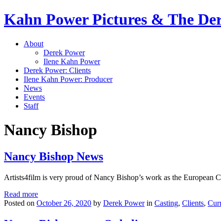
Kahn Power Pictures & The D
About
Derek Power
Ilene Kahn Power
Derek Power: Clients
Ilene Kahn Power: Producer
News
Events
Staff
Nancy Bishop
Nancy Bishop News
Artists4film is very proud of Nancy Bishop’s work as the European 
Read more
Posted on
October 26, 2020
by
Derek Power
in
Casting
,
Clients
,
Cur