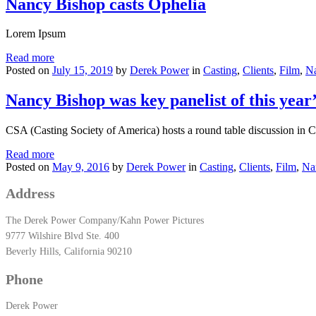
Nancy Bishop casts Ophelia
Lorem Ipsum
Read more
Posted on
July 15, 2019
by
Derek Power
in
Casting
,
Clients
,
Film
,
N
Nancy Bishop was key panelist of this yea
CSA (Casting Society of America) hosts a round table discuss
Read more
Posted on
May 9, 2016
by
Derek Power
in
Casting
,
Clients
,
Film
,
Na
Address
The Derek Power Company/Kahn Power Pictures
9777 Wilshire Blvd Ste. 400
Beverly Hills, California 90210
Phone
Derek Power